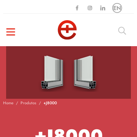
EN
Home
Produtos
+J8000
+J8000