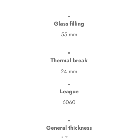
Glass filling
55 mm
Thermal break
24 mm
League
6060
General thickness