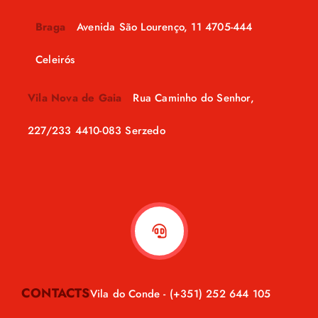
Braga
Avenida São Lourenço, 11 4705-444
Celeirós
Vila Nova de Gaia
Rua Caminho do Senhor,
227/233 4410-083 Serzedo
CONTACTS
Vila do Conde -
(+351) 252 644 105