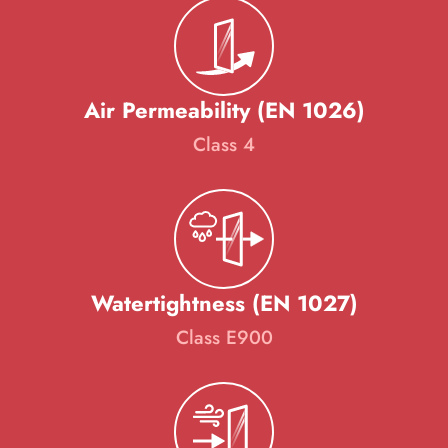
Air Permeability (EN 1026)
Class 4
Watertightness (EN 1027)
Class E900