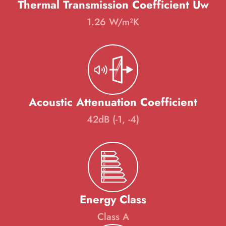
Thermal Transmission Coefficient Uw
1.26 W/m²K
Acoustic Attenuation Coefficient
42dB (-1, -4)
Energy Class
Class A