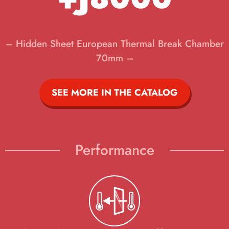
– Hidden Sheet European Thermal Break Chamber
70mm –
SEE MORE IN THE CATALOG
Performance