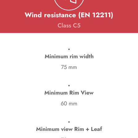
Wind resistance (EN 12211)
Class C5
Minimum rim width
75 mm
Minimum Rim View
60 mm
Minimum view Rim + Leaf