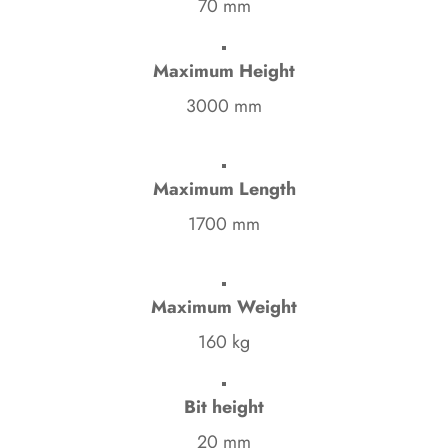
70 mm
Maximum Height
3000 mm
Maximum Length
1700 mm
Maximum Weight
160 kg
Bit height
20 mm