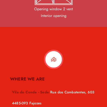
Opening window 2 vent
Interior opening
WHERE WE ARE
Vila do Conde - Sede
Rua dos Combatentes, 603
4485-093 Fajozes