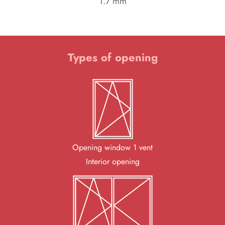
1.7 mm
Types of opening
Opening window 1 vent
Interior opening