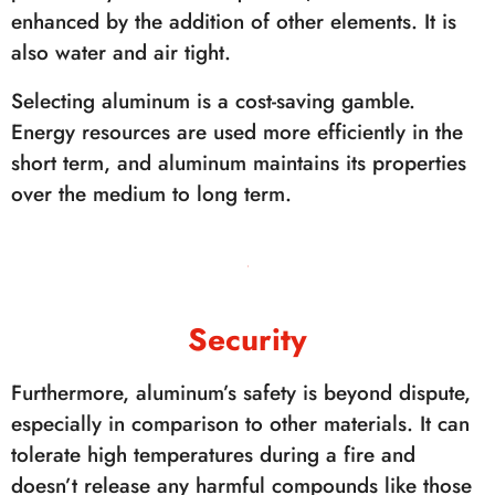
enhanced by the addition of other elements. It is
also water and air tight.
Selecting aluminum is a cost-saving gamble.
Energy resources are used more efficiently in the
short term, and aluminum maintains its properties
over the medium to long term.
Security
Furthermore, aluminum’s safety is beyond dispute,
especially in comparison to other materials. It can
tolerate high temperatures during a fire and
doesn’t release any harmful compounds like those