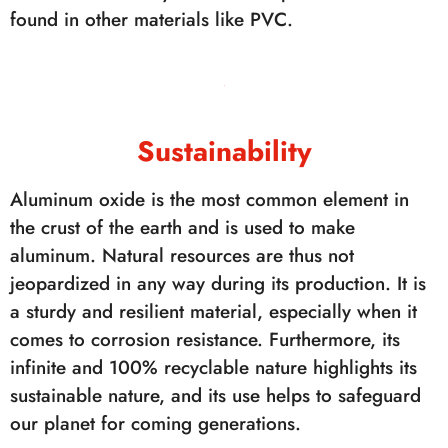
found in other materials like PVC.
Sustainability
Aluminum oxide is the most common element in
the crust of the earth and is used to make
aluminum. Natural resources are thus not
jeopardized in any way during its production. It is
a sturdy and resilient material, especially when it
comes to corrosion resistance. Furthermore, its
infinite and 100% recyclable nature highlights its
sustainable nature, and its use helps to safeguard
our planet for coming generations.