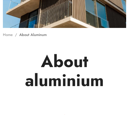
Home
About Aluminum
About
aluminium