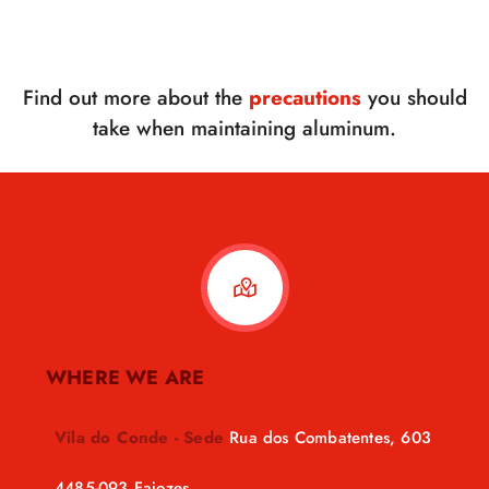
Find out more about the
precautions
you should
take when maintaining aluminum.
WHERE WE ARE
Vila do Conde - Sede
Rua dos Combatentes, 603
4485-093 Fajozes