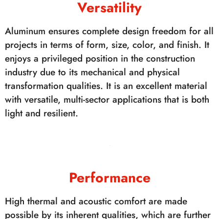
Versatility
Aluminum ensures complete design freedom for all
projects in terms of form, size, color, and finish. It
enjoys a privileged position in the construction
industry due to its mechanical and physical
transformation qualities. It is an excellent material
with versatile, multi-sector applications that is both
light and resilient.
Performance
High thermal and acoustic comfort are made
possible by its inherent qualities, which are further