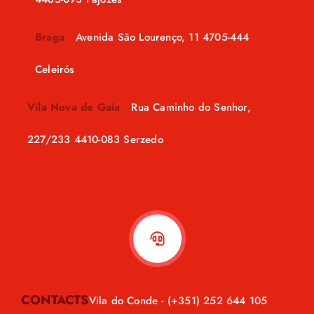
Braga
Avenida São Lourenço, 11 4705-444
Celeirós
Vila Nova de Gaia
Rua Caminho do Senhor,
227/233 4410-083 Serzedo
CONTACTS
Vila do Conde -
(+351) 252 644 105