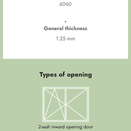
6060
General thickness
1.25 mm
Types of opening
2-sash inward opening door