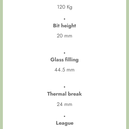
120 Kg
Bit height
20 mm
Glass filling
44.5 mm
Thermal break
24 mm
League