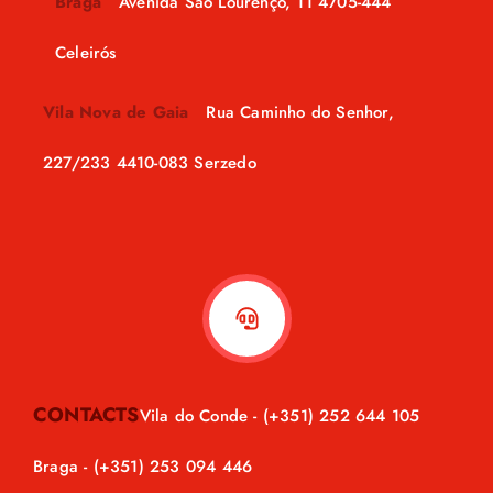
Braga
Avenida São Lourenço, 11 4705-444
Celeirós
Vila Nova de Gaia
Rua Caminho do Senhor,
227/233 4410-083 Serzedo
CONTACTS
Vila do Conde -
(+351) 252 644 105
Braga -
(+351) 253 094 446