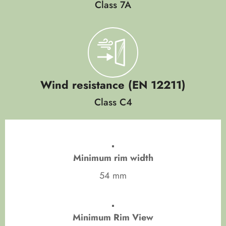
Class 7A
Wind resistance (EN 12211)
Class C4
Minimum rim width
54 mm
Minimum Rim View