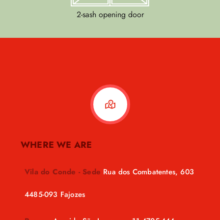
2-sash opening door
WHERE WE ARE
Vila do Conde - Sede
Rua dos Combatentes, 603
4485-093 Fajozes