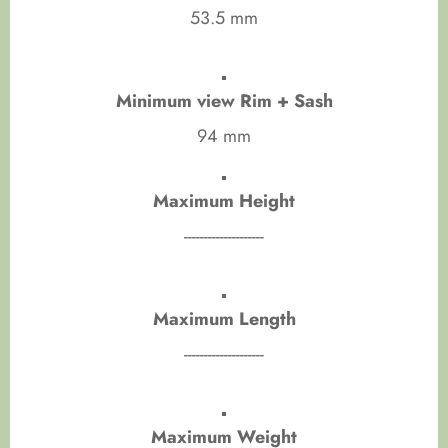
53.5 mm
Minimum view Rim + Sash
94 mm
Maximum Height
--------------------
Maximum Length
--------------------
Maximum Weight