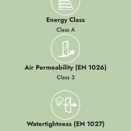
Energy Class
Class A
Air Permeability (EN 1026)
Class 3
Watertightness (EN 1027)