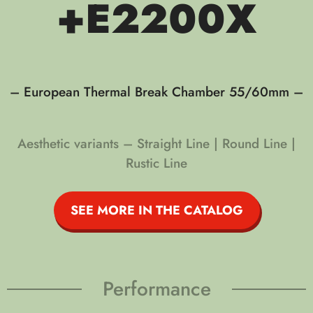
+E2200X
– European Thermal Break Chamber 55/60mm –
Aesthetic variants – Straight Line | Round Line |
Rustic Line
SEE MORE IN THE CATALOG
Performance