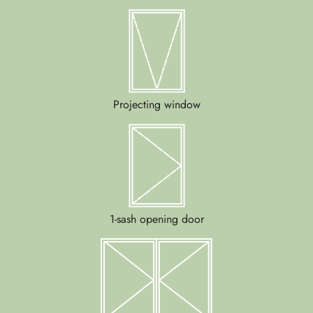
Projecting window
1-sash opening door