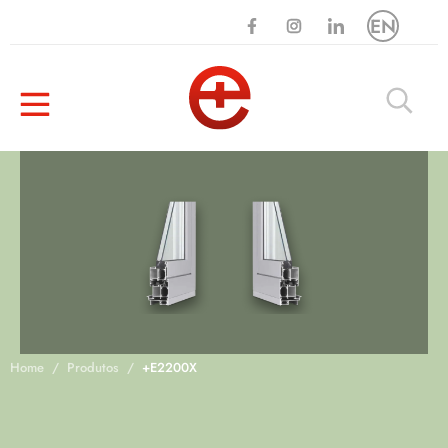
EN
Home
Produtos
+E2200X