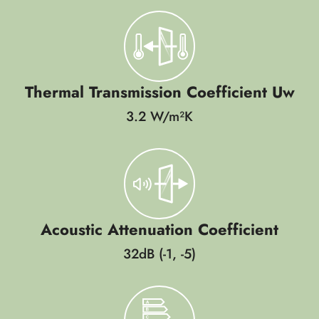
Thermal Transmission Coefficient Uw
3.2 W/m²K
Acoustic Attenuation Coefficient
32dB (-1, -5)